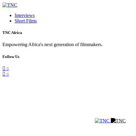
Interviews
Short Films
TNC Africa
Empowering Africa's next generation of filmmakers.
Follow Us
0
0