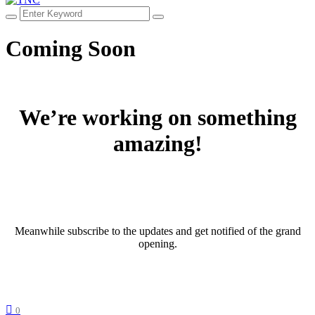
Coming Soon
We’re working on something
amazing!
Meanwhile subscribe to the updates and get notified of the grand
opening.
0