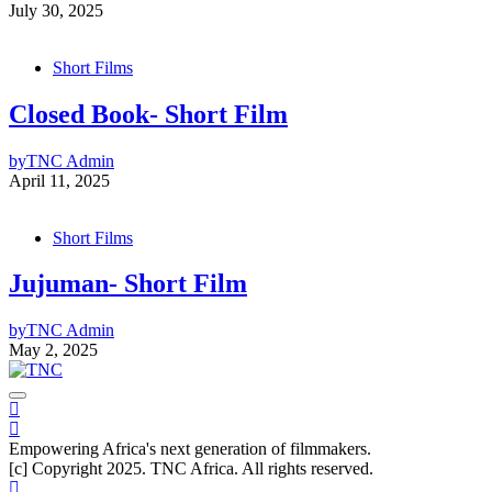
July 30, 2025
Short Films
Closed Book- Short Film
by
TNC Admin
April 11, 2025
Short Films
Jujuman- Short Film
by
TNC Admin
May 2, 2025
Empowering Africa's next generation of filmmakers.
[c] Copyright 2025. TNC Africa. All rights reserved.