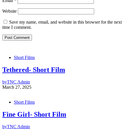
Email
*
Website
Save my name, email, and website in this browser for the next
time I comment.
Short Films
Tethered- Short Film
by
TNC Admin
March 27, 2025
Short Films
Fine Girl- Short Film
by
TNC Admin