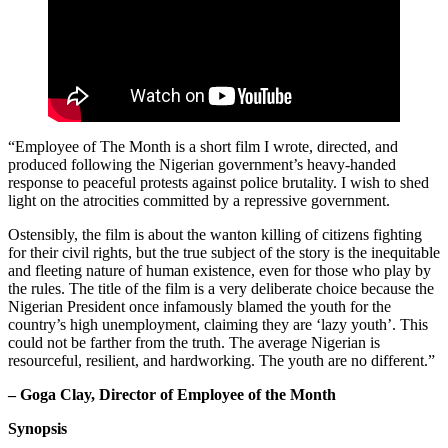
“Employee of The Month is a short film I wrote, directed, and
produced following the Nigerian government’s heavy-handed
response to peaceful protests against police brutality. I wish to shed
light on the atrocities committed by a repressive government.
Ostensibly, the film is about the wanton killing of citizens fighting
for their civil rights, but the true subject of the story is the inequitable
and fleeting nature of human existence, even for those who play by
the rules. The title of the film is a very deliberate choice because the
Nigerian President once infamously blamed the youth for the
country’s high unemployment, claiming they are ‘lazy youth’. This
could not be farther from the truth. The average Nigerian is
resourceful, resilient, and hardworking. The youth are no different.”
– Goga Clay, Director of Employee of the Month
Synopsis