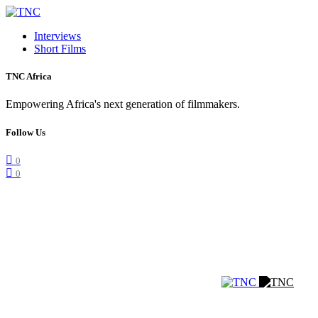
Interviews
Short Films
TNC Africa
Empowering Africa's next generation of filmmakers.
Follow Us
0
0