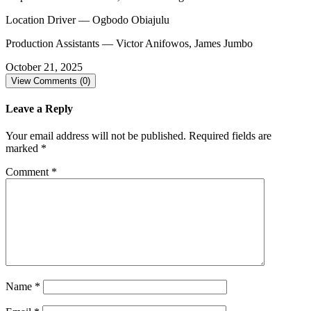
Location Driver — Ogbodo Obiajulu
Production Assistants — Victor Anifowos, James Jumbo
October 21, 2025
View Comments (0)
Leave a Reply
Your email address will not be published.
Required fields are
marked
*
Comment
*
Name
*