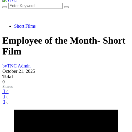
Short Films
Employee of the Month- Short
Film
by
TNC Admin
October 21, 2025
Total
0
Shares
0
0
0