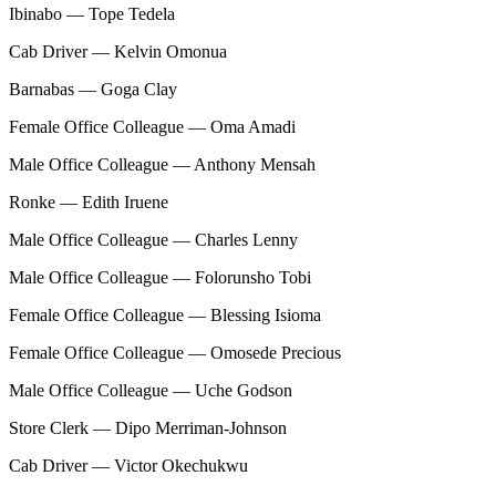
Ibinabo — Tope Tedela
Cab Driver — Kelvin Omonua
Barnabas — Goga Clay
Female Office Colleague — Oma Amadi
Male Office Colleague — Anthony Mensah
Ronke — Edith Iruene
Male Office Colleague — Charles Lenny
Male Office Colleague — Folorunsho Tobi
Female Office Colleague — Blessing Isioma
Female Office Colleague — Omosede Precious
Male Office Colleague — Uche Godson
Store Clerk — Dipo Merriman-Johnson
Cab Driver — Victor Okechukwu