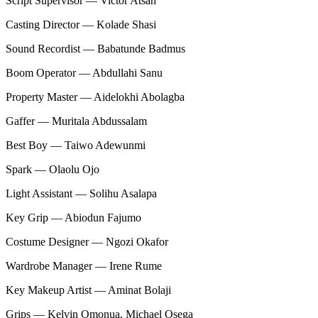
Script Supervisor — Victor Atsah
Casting Director — Kolade Shasi
Sound Recordist — Babatunde Badmus
Boom Operator — Abdullahi Sanu
Property Master — Aidelokhi Abolagba
Gaffer — Muritala Abdussalam
Best Boy — Taiwo Adewunmi
Spark — Olaolu Ojo
Light Assistant — Solihu Asalapa
Key Grip — Abiodun Fajumo
Costume Designer — Ngozi Okafor
Wardrobe Manager — Irene Rume
Key Makeup Artist — Aminat Bolaji
Grips — Kelvin Omonua, Michael Osega