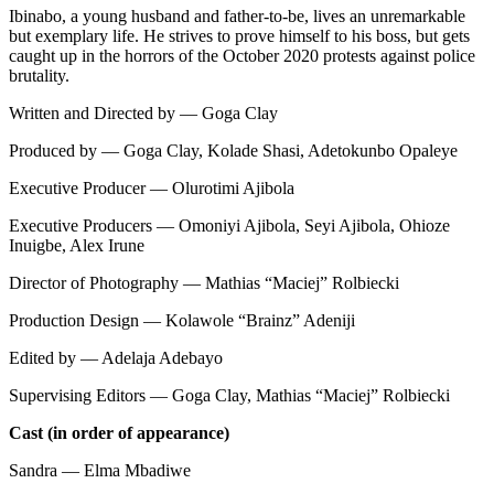
Ibinabo, a young husband and father-to-be, lives an unremarkable
but exemplary life. He strives to prove himself to his boss, but gets
caught up in the horrors of the October 2020 protests against police
brutality.
Written and Directed by — Goga Clay
Produced by — Goga Clay, Kolade Shasi, Adetokunbo Opaleye
Executive Producer — Olurotimi Ajibola
Executive Producers — Omoniyi Ajibola, Seyi Ajibola, Ohioze
Inuigbe, Alex Irune
Director of Photography — Mathias “Maciej” Rolbiecki
Production Design — Kolawole “Brainz” Adeniji
Edited by — Adelaja Adebayo
Supervising Editors — Goga Clay, Mathias “Maciej” Rolbiecki
Cast (in order of appearance)
Sandra — Elma Mbadiwe