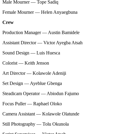
Male Mourner — Tope Sadiq
Female Mourner — Helen Anyaegbuna
Crew
Production Manager — Austin Bamidele
Assistant Director — Victor Ayegba Atsah
Sound Design — Luis Huesca
Colorist — Keith Jenson
Art Director — Kolawole Adeniji
Set Design — Ayeblue Gbenga
Steadicam Operator — Abiodun Fajumo
Focus Puller — Raphael Oloko
Camera Assistant — Kolawole Olatunde
Still Photography — Tolu Okunola