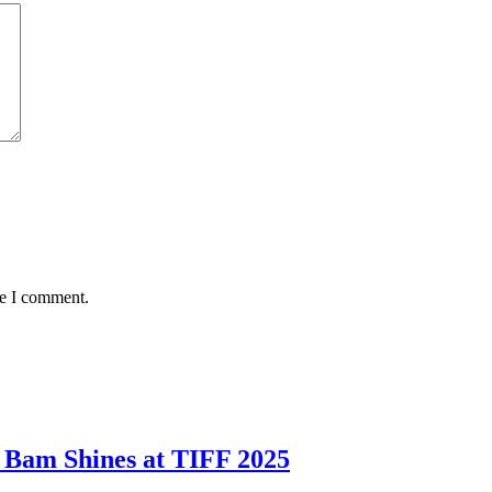
me I comment.
 Bam Shines at TIFF 2025