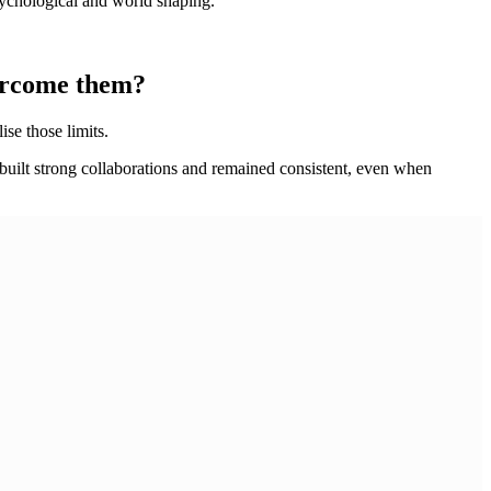
psychological and world shaping.
vercome them?
ise those limits.
, built strong collaborations and remained consistent, even when