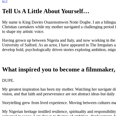
0
Tell Us A Little About Yourself…
My name is King Davies Osazenomwen Notie Dogbe. I am a bilingual act
Christian caretakers while my mother navigated a challenging period for
to shape my artistic voice.
Having grown up between Nigeria and Italy, and now working in the U
University of Salford. As an actor, I have appeared in The Irregular
develop bold, psychologically driven stories exploring ambition, migrat
What inspired you to become a filmmaker,
DUPE.
My greatest inspiration has been my mother. Watching her navigate dif
vision, and that faith and perseverance are not abstract ideas but daily 
Storytelling grew from lived experience. Moving between cultures mad
My Nigerian heritage instilled resilience, spirituality and responsibi