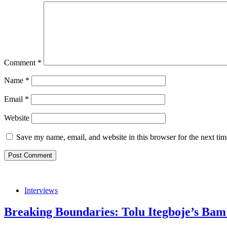
Comment
*
Name
*
Email
*
Website
Save my name, email, and website in this browser for the next ti
Interviews
Breaking Boundaries: Tolu Itegboje’s Bam