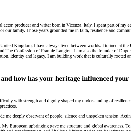
or, producer and writer born in Vicenza, Italy. I spent part of my ea
 our family. Those years grounded me in faith, resilience and community.
nited Kingdom, I have always lived between worlds. I trained at the 
s and The Confession of Frannie Langton. I am also the founder of Dupe
ion, identity and legacy. I am building work that is culturally rooted a
 and how has your heritage influenced your
ficulty with strength and dignity shaped my understanding of resilience
practices.
e me deeply observant of people, silence and unspoken tension. Acting
lity. My European upbringing gave me structure and global awareness. Tog