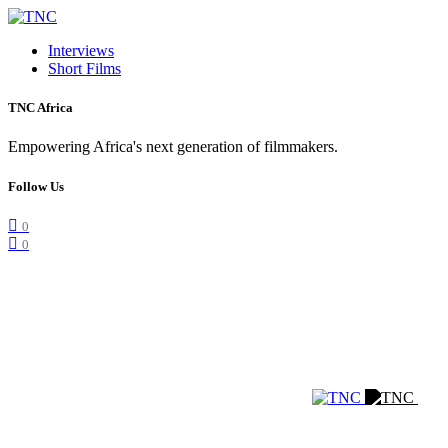
Interviews
Short Films
TNC Africa
Empowering Africa's next generation of filmmakers.
Follow Us
0
0