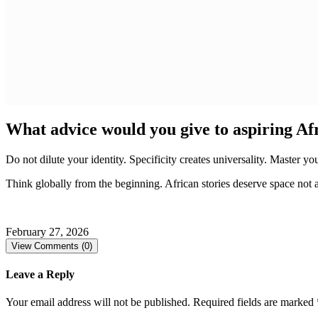
What advice would you give to aspiring Afr
Do not dilute your identity. Specificity creates universality. Master y
Think globally from the beginning. African stories deserve space not a
February 27, 2026
View Comments (0)
Leave a Reply
Your email address will not be published.
Required fields are marked