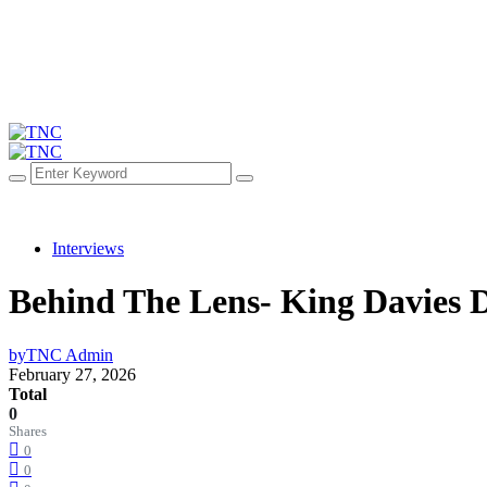
Interviews
Behind The Lens- King Davies 
by
TNC Admin
February 27, 2026
Total
0
Shares
0
0