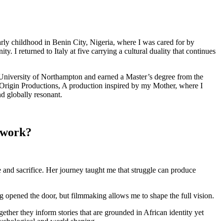
rly childhood in Benin City, Nigeria, where I was cared for by
 I returned to Italy at five carrying a cultural duality that continues
University of Northampton and earned a Master’s degree from the
 Origin Productions, A production inspired by my Mother, where I
nd globally resonant.
 work?
 and sacrifice. Her journey taught me that struggle can produce
 opened the door, but filmmaking allows me to shape the full vision.
ether they inform stories that are grounded in African identity yet