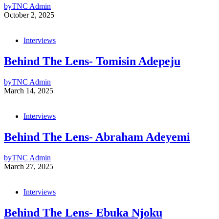
by
TNC Admin
October 2, 2025
Interviews
Behind The Lens- Tomisin Adepeju
by
TNC Admin
March 14, 2025
Interviews
Behind The Lens- Abraham Adeyemi
by
TNC Admin
March 27, 2025
Interviews
Behind The Lens- Ebuka Njoku