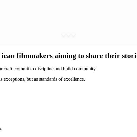
ican filmmakers aiming to share their storie
our craft, commit to discipline and build community.
s exceptions, but as standards of excellence.
*