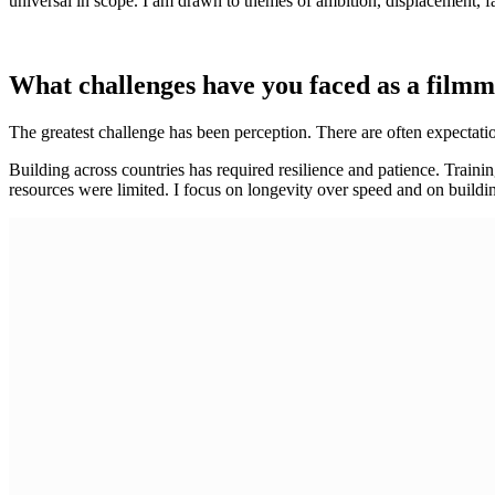
universal in scope. I am drawn to themes of ambition, displacement, fa
What challenges have you faced as a film
The greatest challenge has been perception. There are often expectation
Building across countries has required resilience and patience. Trainin
resources were limited. I focus on longevity over speed and on buildi