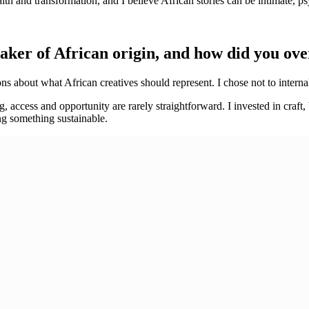
ith and transformation, and I believe African stories can be intimate, 
maker of African origin, and how did you o
s about what African creatives should represent. I chose not to internal
g, access and opportunity are rarely straightforward. I invested in craft
ng something sustainable.