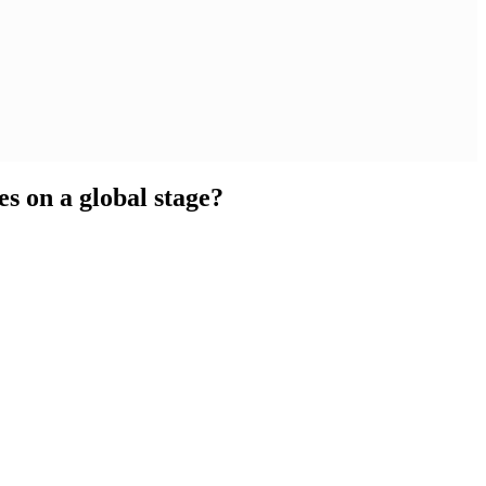
s on a global stage?